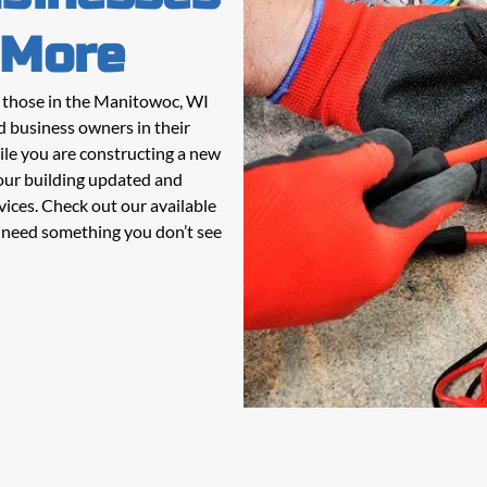
 More
g those in the Manitowoc, WI
d business owners in their
ile you are constructing a new
our building updated and
vices. Check out our available
ou need something you don’t see