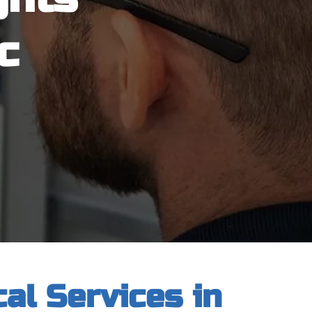
c
al Services in