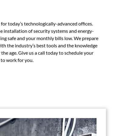
g for today’s technologically-advanced offices.
e installation of security systems and energy-
ding safe and your monthly bills low. We prepare
with the industry’s best tools and the knowledge
the age. Give us a call today to schedule your
t to work for you.