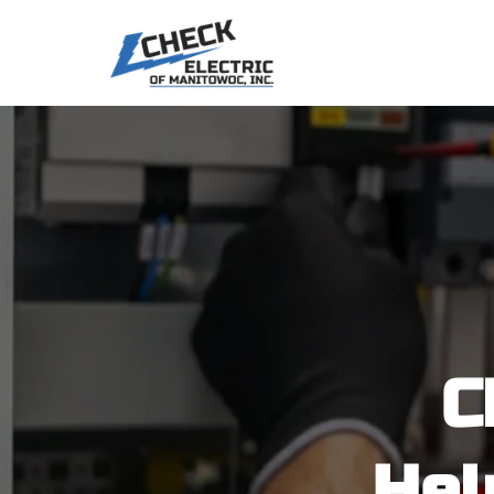
C
Hel