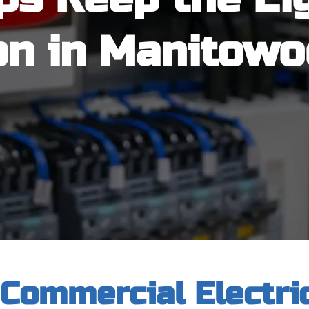
on in Manitowo
 Commercial Electric