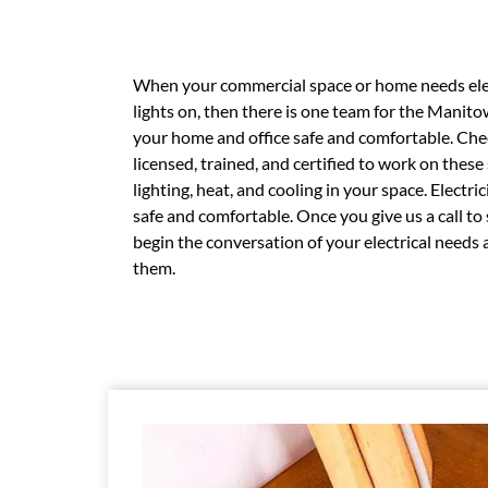
When your commercial space or home needs elec
lights on, then there is one team for the Manito
your home and office safe and comfortable. Check
licensed, trained, and certified to work on thes
lighting, heat, and cooling in your space. Electr
safe and comfortable. Once you give us a call to
begin the conversation of your electrical need
them.