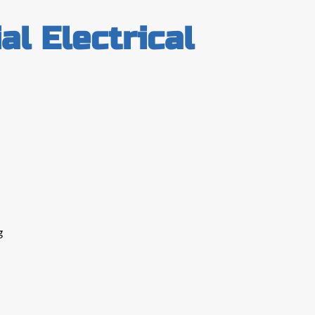
l Electrical
g