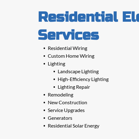
Residential El
Services
Residential Wiring
Custom Home Wiring
Lighting
Landscape Lighting
High-Efficiency Lighting
Lighting Repair
Remodeling
New Construction
Service Upgrades
Generators
Residential Solar Energy