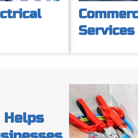
ctrical
Commerci
Services
c Helps
sinesses