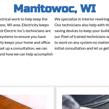
Manitowoc, WI
trical work to help keep the
We specialize in interior rewirin
woc, WI area. Electricity keeps
Our technicians also help with th
 Electric Inc’s technicians are
saving devices to keep your buil
e systems to ensure you have
our fleet of trained technicians 
icity keeps your home and office
to work on any system no matter 
 set up a consultation, we can
initial consultation and let us ge
s and how we can help accomplish