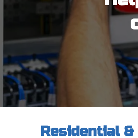
Residential &