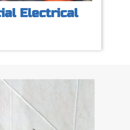
al Electrical