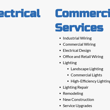
ectrical
Commercia
Services
Industrial Wiring
Commercial Wiring
Electrical Design
Office and Retail Wiring
Lighting
Landscape Lighting
Commercial Lights
High-Efficiency Lightin
Lighting Repair
Remodeling
New Construction
Service Upgrades