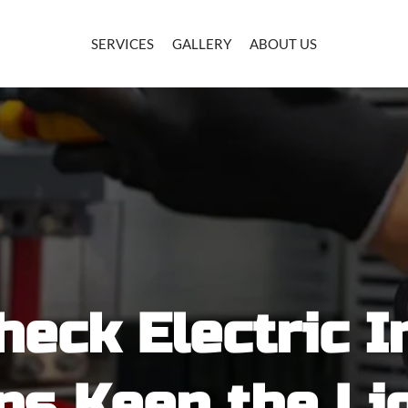
SERVICES
GALLERY
ABOUT US
heck Electric I
ps Keep the Li