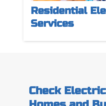
Residential Ele
Services
Check Electri
Homes and Bu