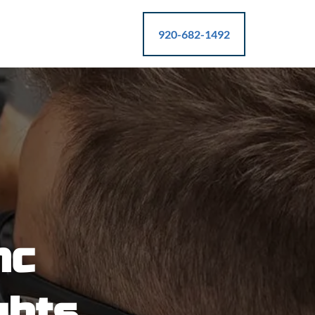
920-682-1492
nc
ghts