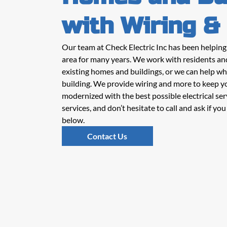
with Wiring &
Our team at Check Electric Inc has been helpin
area for many years. We work with residents an
existing homes and buildings, or we can help wh
building. We provide wiring and more to keep y
modernized with the best possible electrical ser
services, and don’t hesitate to call and ask if y
below.
Contact Us