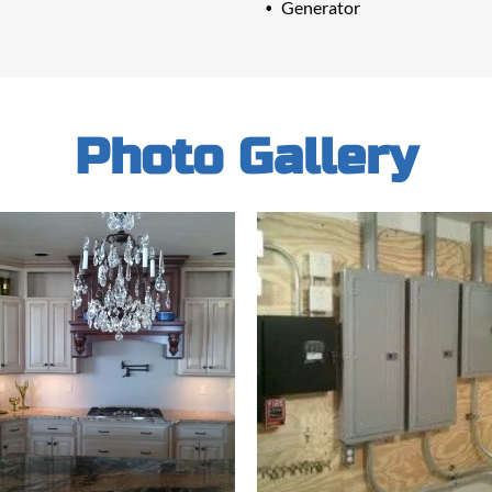
Generator
Photo Gallery